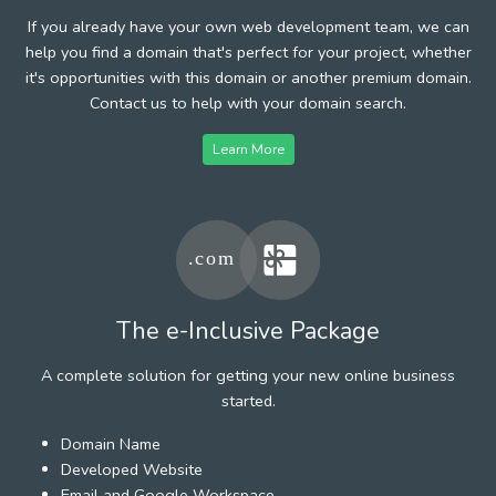
If you already have your own web development team, we can
help you find a domain that's perfect for your project, whether
it's opportunities with this domain or another premium domain.
Contact us to help with your domain search.
Learn More
The e-Inclusive Package
A complete solution for getting your new online business
started.
Domain Name
Developed Website
Email and Google Workspace