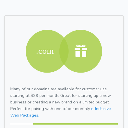
Many of our domains are available for customer use
starting at $29 per month. Great for starting up a new
business or creating a new brand on a limited budget.
Perfect for pairing with one of our monthly
e-Inclusive
Web Packages.