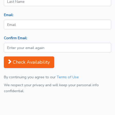
Email:
Confirm Email:
Check Availability
By continuing you agree to our
Terms of Use
We respect your privacy and will keep your personal info
confidential.