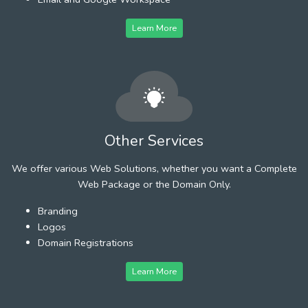
Learn More
Other Services
We offer various Web Solutions, whether you want a Complete
Web Package or the Domain Only.
Branding
Logos
Domain Registrations
Learn More