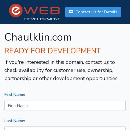
Contact Us for Details
Chaulklin.com
READY FOR DEVELOPMENT
If you're interested in this domain, contact us to
check availability for customer use, ownership,
partnership or other development opportunities.
First Name:
Last Name: