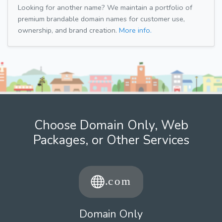
Looking for another name? We maintain a portfolio of
premium brandable domain names for customer use,
ownership, and brand creation.
More info.
Choose Domain Only, Web
Packages, or Other Services
Domain Only